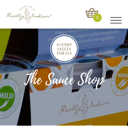
0
The Sauce Shop