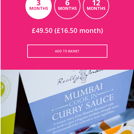
3
6
12
MONTHS
MONTHS
MONTHS
£49.50 (£16.50 month)
ADD TO BASKET