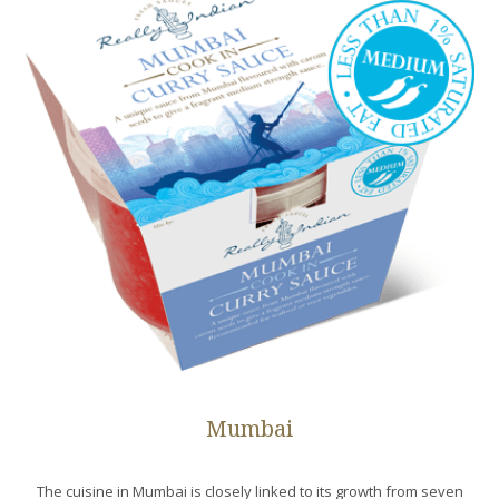
Mumbai
The cuisine in Mumbai is closely linked to its growth from seven