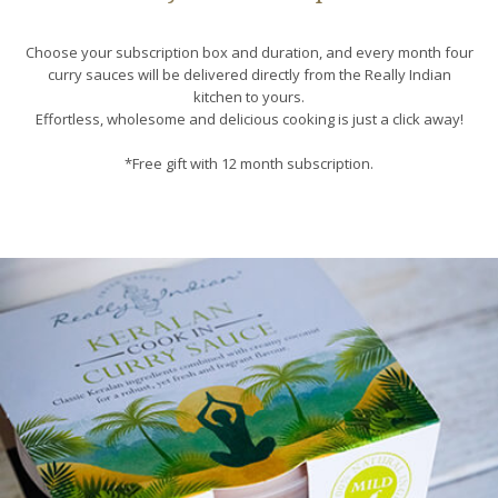
Choose your subscription box and duration, and every month four
curry sauces will be delivered directly from the Really Indian
kitchen to yours.
Effortless, wholesome and delicious cooking is just a click away!
*Free gift with 12 month subscription.