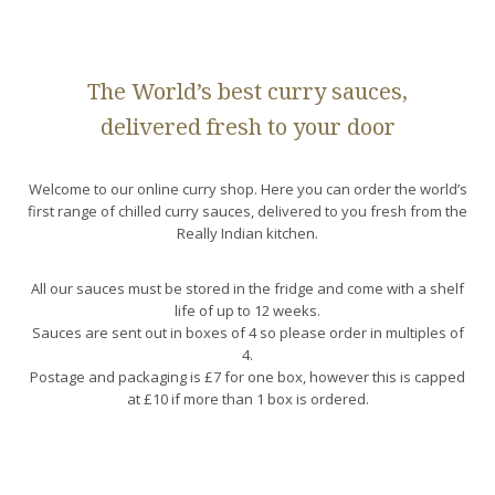
The World’s best curry sauces,
delivered fresh to your door
Welcome to our online curry shop. Here you can order the world’s
first range of chilled curry sauces, delivered to you fresh from the
Really Indian kitchen.
All our sauces must be stored in the fridge and come with a shelf
life of up to 12 weeks.
Sauces are sent out in boxes of 4 so please order in multiples of
4.
Postage and packaging is £7 for one box, however this is capped
at £10 if more than 1 box is ordered.