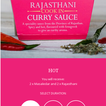
HOT
You will receive:
2 x Masaledar and 2 x Rajasthani
SELECT DURATION: