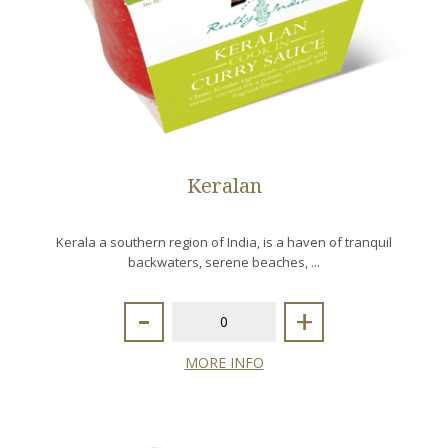
Keralan
Kerala a southern region of India, is a haven of tranquil
backwaters, serene beaches, ...
-
+
MORE INFO