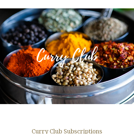
Curry Club
Curry Club Subscriptions