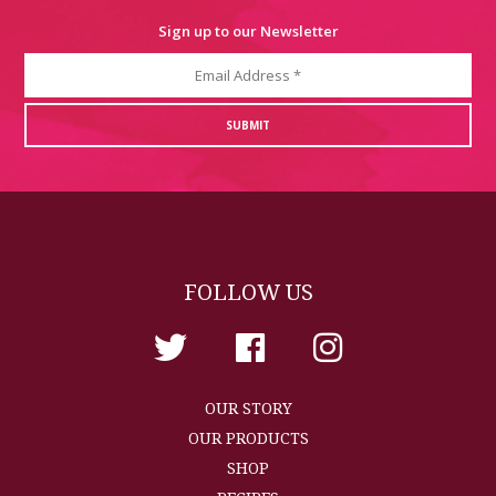
Sign up to our Newsletter
FOLLOW US
OUR STORY
OUR PRODUCTS
SHOP