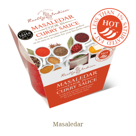
Masaledar