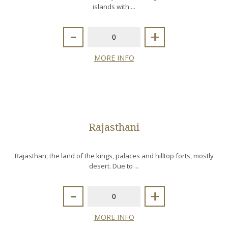
islands with ...
-
+
MORE INFO
Rajasthani
Rajasthan, the land of the kings, palaces and hilltop forts, mostly
desert. Due to ...
-
+
MORE INFO