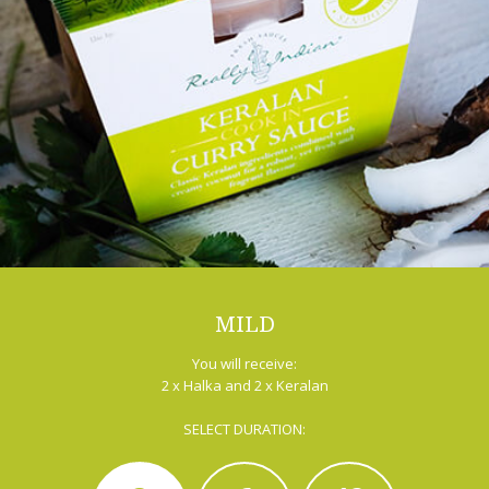
MILD
You will receive:
2 x Halka and 2 x Keralan
SELECT DURATION: