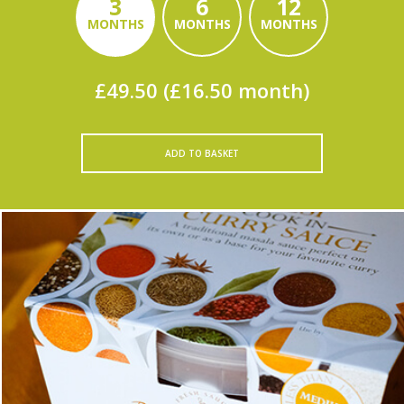
3
6
12
MONTHS
MONTHS
MONTHS
£49.50 (£16.50 month)
ADD TO BASKET