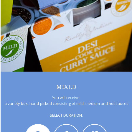
MIXED
You will receive:
a variety box, hand-picked consisting of mild, medium and hot sauces
SELECT DURATION: