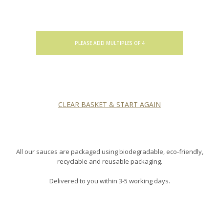
PLEASE ADD MULTIPLES OF 4
CLEAR BASKET & START AGAIN
All our sauces are packaged using biodegradable, eco-friendly,
recyclable and reusable packaging.
Delivered to you within 3-5 working days.