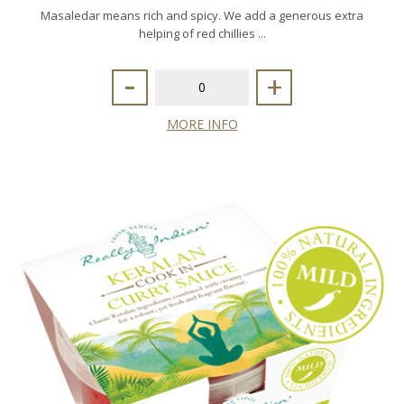
Masaledar means rich and spicy. We add a generous extra
helping of red chillies ...
-
+
MORE INFO