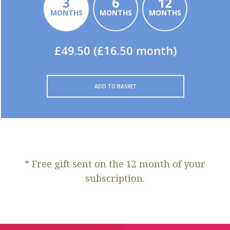
3
6
12
MONTHS
MONTHS
MONTHS
£49.50 (£16.50 month)
ADD TO BASKET
* Free gift sent on the 12 month of your
subscription.