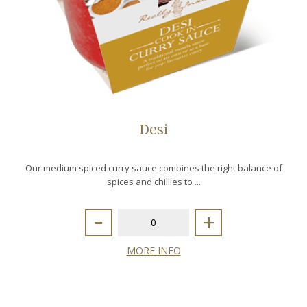
Desi
Our medium spiced curry sauce combines the right balance of
spices and chillies to ...
-
+
MORE INFO