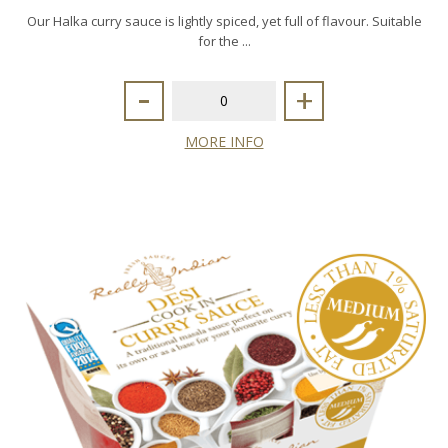
Our Halka curry sauce is lightly spiced, yet full of flavour. Suitable
for the ...
-
+
MORE INFO