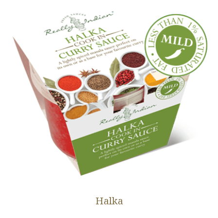
Halka