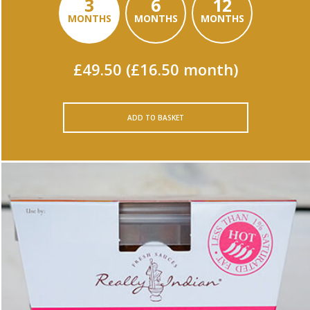
3
6
12
MONTHS
MONTHS
MONTHS
£49.50 (£16.50 month)
ADD TO BASKET