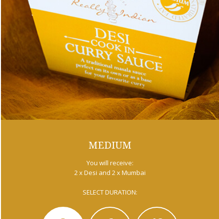
MEDIUM
You will receive:
2 x Desi and 2 x Mumbai
SELECT DURATION: