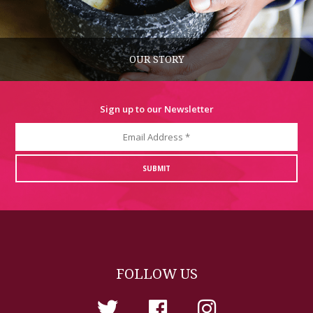
OUR STORY
Sign up to our Newsletter
FOLLOW US