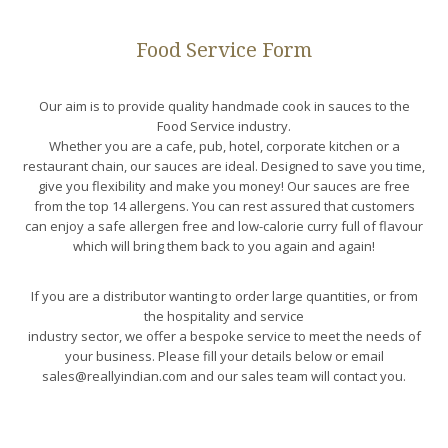
Food Service Form
Our aim is to provide quality handmade cook in sauces to the
Food Service industry.
Whether you are a cafe, pub, hotel, corporate kitchen or a
restaurant chain, our sauces are ideal. Designed to save you time,
give you flexibility and make you money! Our sauces are free
from the top 14 allergens. You can rest assured that customers
can enjoy a safe allergen free and low-calorie curry full of flavour
which will bring them back to you again and again!
If you are a distributor wanting to order large quantities, or from
the hospitality and service
industry sector, we offer a bespoke service to meet the needs of
your business. Please fill your details below or email
sales@reallyindian.com and our sales team will contact you.