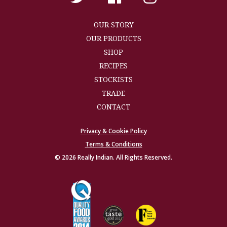
OUR STORY
OUR PRODUCTS
SHOP
RECIPES
STOCKISTS
TRADE
CONTACT
Privacy & Cookie Policy
Terms & Conditions
© 2026 Really Indian. All Rights Reserved.