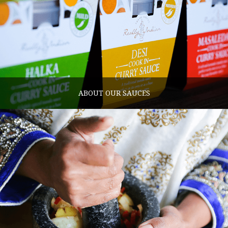
ABOUT OUR SAUCES