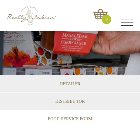
0
RETAILER
DISTRIBUTOR
FOOD SERVICE FORM