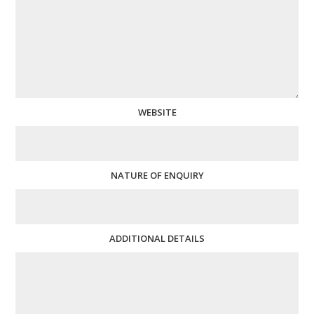
WEBSITE
NATURE OF ENQUIRY
ADDITIONAL DETAILS