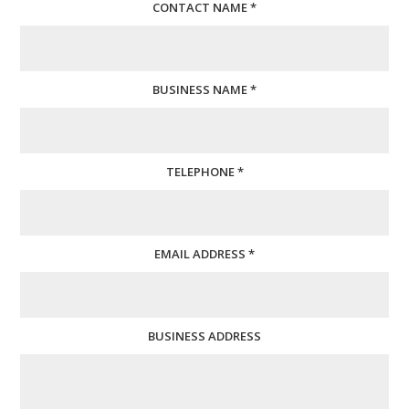
CONTACT NAME *
BUSINESS NAME *
TELEPHONE *
EMAIL ADDRESS *
BUSINESS ADDRESS